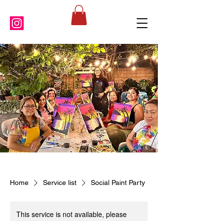
Home
Service list
Social Paint Party
This service is not available, please