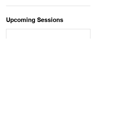
Upcoming Sessions
Contact Details
Paintpartylosangeles@gmail.com