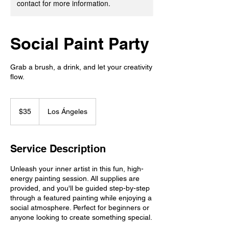
contact for more information.
Social Paint Party
Grab a brush, a drink, and let your creativity
flow.
35
US
$35
Los Ángeles
dollars
Service Description
Unleash your inner artist in this fun, high-
energy painting session. All supplies are
provided, and you'll be guided step-by-step
through a featured painting while enjoying a
social atmosphere. Perfect for beginners or
anyone looking to create something special.